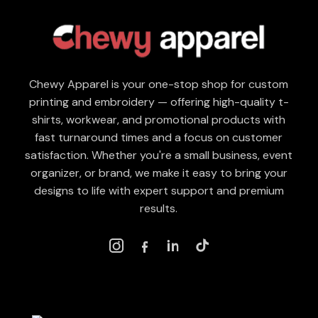
Chewy Apparel is your one-stop shop for custom
printing and embroidery — offering high-quality t-
shirts, workwear, and promotional products with
fast turnaround times and a focus on customer
satisfaction. Whether you're a small business, event
organizer, or brand, we make it easy to bring your
designs to life with expert support and premium
results.