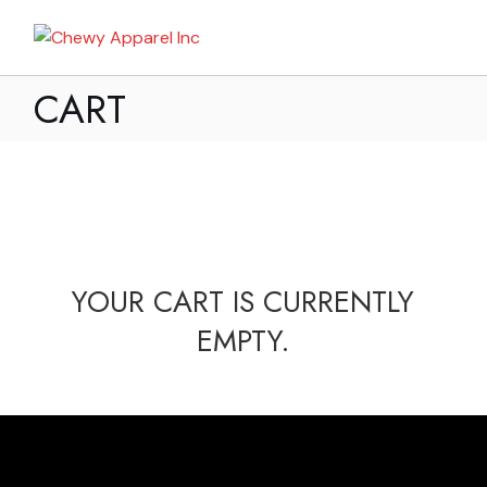
CART
YOUR CART IS CURRENTLY
EMPTY.