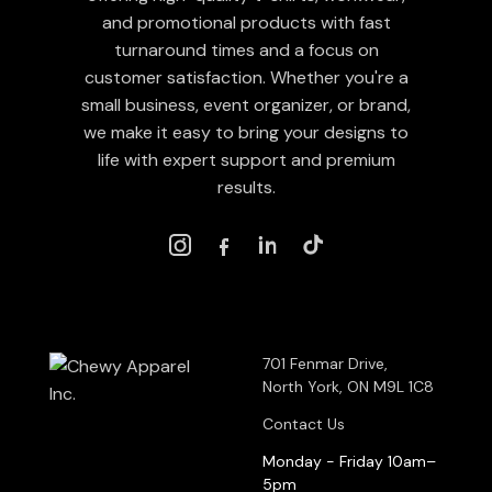
and promotional products with fast
turnaround times and a focus on
customer satisfaction. Whether you're a
small business, event organizer, or brand,
we make it easy to bring your designs to
life with expert support and premium
results.
701 Fenmar Drive,
North York, ON M9L 1C8
Contact Us
Monday - Friday 10am–
5pm