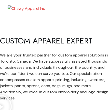
My Bag
CUSTOM APPAREL EXPERT
We are your trusted partner for custom apparel solutions in
Toronto, Canada. We have successfully assisted thousands
of businesses and individuals throughout the country, and
we’re confident we can serve you too. Our specialization
encompasses custom apparel printing, including sweaters,
jackets, pants, aprons, caps, bags, mugs, and more.
Additionally, we excel in custom embroidery and logo design
services.