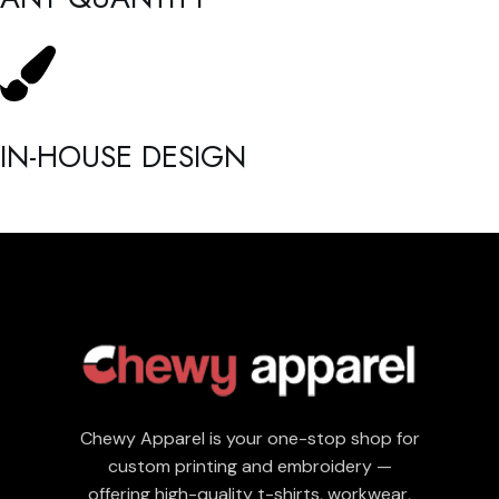
IN-HOUSE DESIGN
Chewy Apparel is your one-stop shop for
custom printing and embroidery —
offering high-quality t-shirts, workwear,