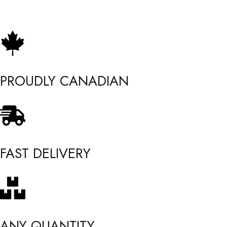
PROUDLY CANADIAN
FAST DELIVERY
ANY QUANTITY