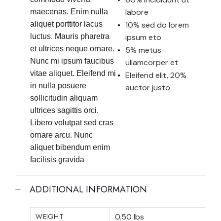
labore
maecenas. Enim nulla
aliquet porttitor lacus
10% sed do lorem
luctus. Mauris pharetra
ipsum eto
et ultrices neque ornare.
5% metus
Nunc mi ipsum faucibus
ullamcorper et
vitae aliquet. Eleifend mi
Eleifend elit, 20%
in nulla posuere
auctor justo
sollicitudin aliquam
ultrices sagittis orci.
Libero volutpat sed cras
ornare arcu. Nunc
aliquet bibendum enim
facilisis gravida
ADDITIONAL INFORMATION
WEIGHT
0.50 lbs