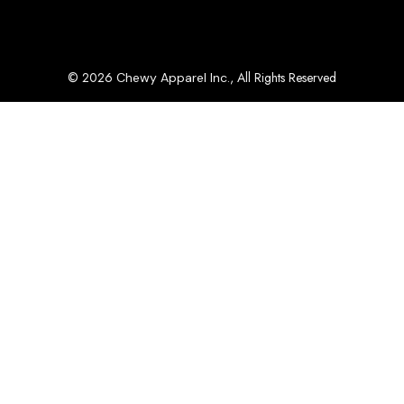
© 2026
, All Rights Reserved
Chewy Apparel Inc.