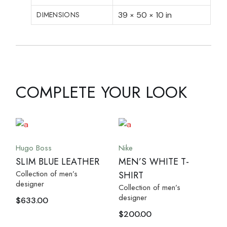
DIMENSIONS
39 × 50 × 10 in
COMPLETE YOUR LOOK
Hugo Boss
Nike
SLIM BLUE LEATHER
MEN’S WHITE T-
Collection of men’s
SHIRT
designer
Collection of men’s
designer
$
633.00
$
200.00