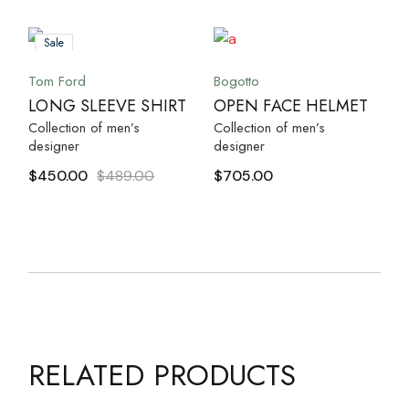
Sale
Tom Ford
Bogotto
LONG SLEEVE SHIRT
OPEN FACE HELMET
Collection of men’s
Collection of men’s
designer
designer
$
450.00
$
489.00
$
705.00
RELATED PRODUCTS