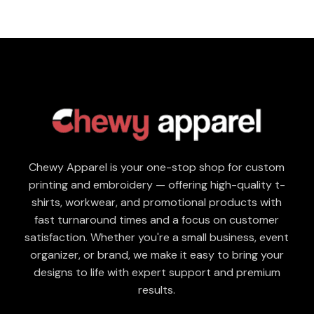
Chewy Apparel is your one-stop shop for custom
printing and embroidery — offering high-quality t-
shirts, workwear, and promotional products with
fast turnaround times and a focus on customer
satisfaction. Whether you're a small business, event
organizer, or brand, we make it easy to bring your
designs to life with expert support and premium
results.