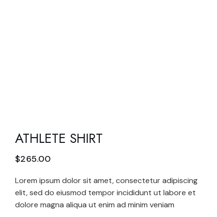
ATHLETE SHIRT
$
265.00
Lorem ipsum dolor sit amet, consectetur adipiscing
elit, sed do eiusmod tempor incididunt ut labore et
dolore magna aliqua ut enim ad minim veniam