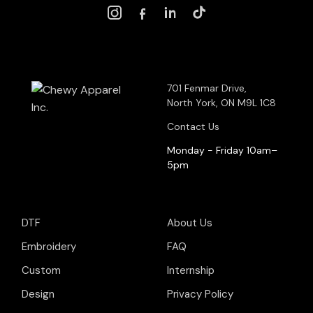
701 Fenmar Drive,
North York, ON M9L 1C8
Contact Us
Monday - Friday 10am–
5pm
DTF
About Us
Embroidery
FAQ
Custom
Internship
Design
Privacy Policy