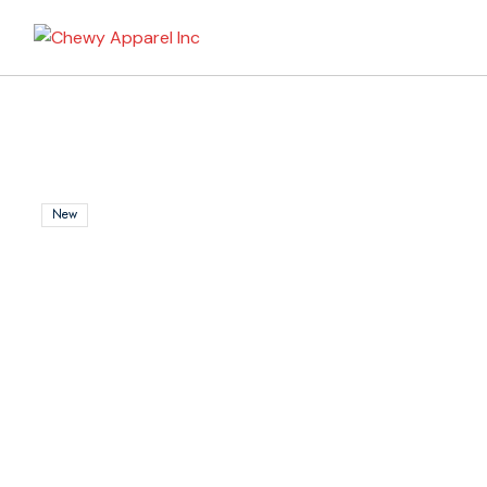
My Bag
New