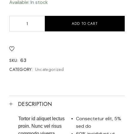
Available: In stock
ADD TO CART
63
SKU:
Uncategorized
CATEGORY:
DESCRIPTION
Consectetur elit, 5%
Tortor id aliquet lectus
sed do
proin. Nunc vel risus
60% incididunt ut
commodo viverra