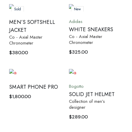
Sold
New
Adidas
MEN’S SOFTSHELL
WHITE SNEAKERS
JACKET
Co - Axial Master
Co - Axial Master
Chronometer
Chronometer
$
325.00
$
380.00
Bogotto
SMART PHONE PRO
SOLID JET HELMET
$
1,800.00
Collection of men’s
designer
$
289.00