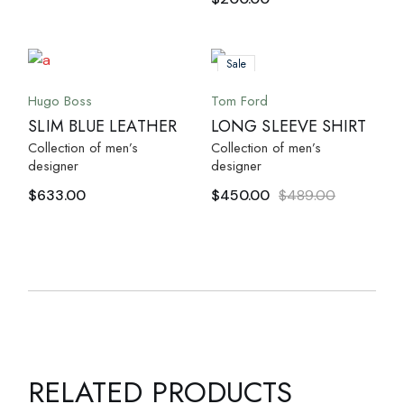
Sale
Hugo Boss
Tom Ford
SLIM BLUE LEATHER
LONG SLEEVE SHIRT
Collection of men’s
Collection of men’s
designer
designer
$
633.00
$
450.00
$
489.00
RELATED PRODUCTS