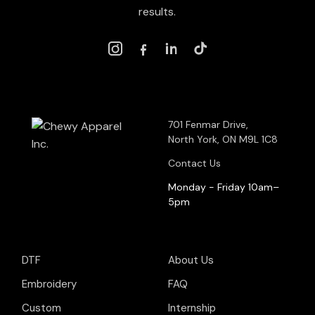
results.
701 Fenmar Drive,
North York, ON M9L 1C8
Contact Us
Monday - Friday 10am–
5pm
DTF
About Us
Embroidery
FAQ
Custom
Internship