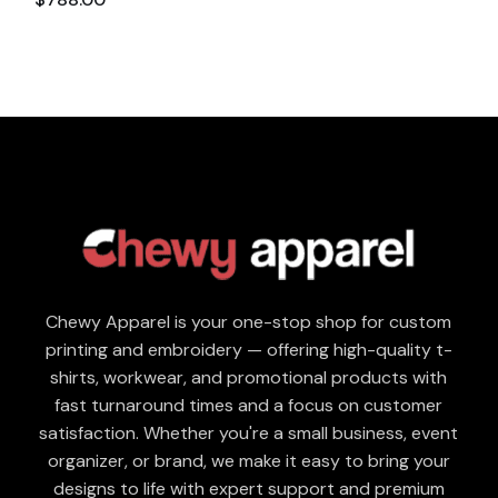
Chewy Apparel is your one-stop shop for custom
printing and embroidery — offering high-quality t-
shirts, workwear, and promotional products with
fast turnaround times and a focus on customer
satisfaction. Whether you're a small business, event
organizer, or brand, we make it easy to bring your
designs to life with expert support and premium