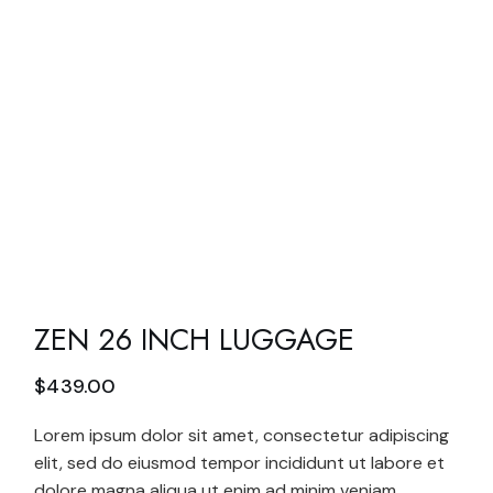
ZEN 26 INCH LUGGAGE
$
439.00
Lorem ipsum dolor sit amet, consectetur adipiscing
elit, sed do eiusmod tempor incididunt ut labore et
dolore magna aliqua ut enim ad minim veniam