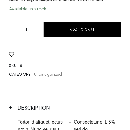
Available: In stock
ADD TO CART
8
SKU:
Uncategorized
CATEGORY:
DESCRIPTION
Tortor id aliquet lectus
Consectetur elit, 5%
proin. Nunc vel risus
sed do