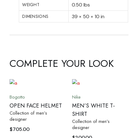
WEIGHT
0.50 lbs
DIMENSIONS
39 × 50 × 10 in
COMPLETE YOUR LOOK
Bogotto
Nike
OPEN FACE HELMET
MEN’S WHITE T-
Collection of men’s
SHIRT
designer
Collection of men’s
designer
$
705.00
$
200.00