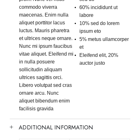
commodo viverra
60% incididunt ut
maecenas. Enim nulla
labore
aliquet porttitor lacus
10% sed do lorem
luctus. Mauris pharetra
ipsum eto
et ultrices neque ornare.
5% metus ullamcorper
Nunc mi ipsum faucibus
et
vitae aliquet. Eleifend mi
Eleifend elit, 20%
in nulla posuere
auctor justo
sollicitudin aliquam
ultrices sagittis orci.
Libero volutpat sed cras
ornare arcu. Nunc
aliquet bibendum enim
facilisis gravida
ADDITIONAL INFORMATION