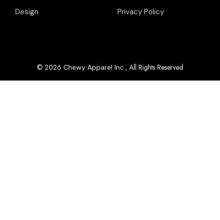
Design
Privacy Policy
© 2026
, All Rights Reserved
Chewy Apparel Inc.