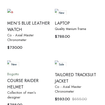
New
MEN’S BLUE LEATHER
LAPTOP
Quality titanium frame
WATCH
Co - Axial Master
$
788.00
Chronometer
$
730.00
New
Sale
Bogotto
TAILORED TRACKSUIT
COURSE RAIDER
JACKET
HELMET
Co - Axial Master
Chronometer
Collection of men’s
designer
$
593.00
$
655.00
$
788.00