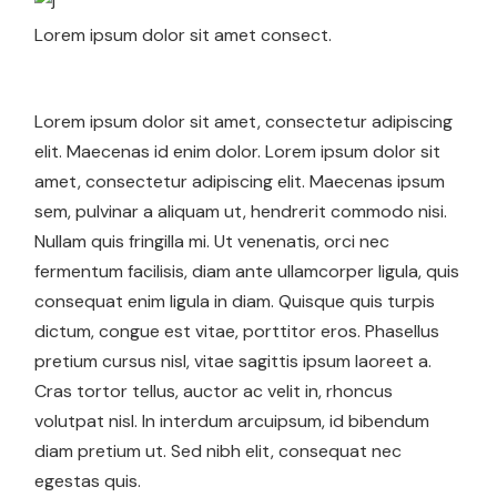
Lorem ipsum dolor sit amet consect.
Lorem ipsum dolor sit amet, consectetur adipiscing
elit. Maecenas id enim dolor. Lorem ipsum dolor sit
amet, consectetur adipiscing elit. Maecenas ipsum
sem, pulvinar a aliquam ut, hendrerit commodo nisi.
Nullam quis fringilla mi. Ut venenatis, orci nec
fermentum facilisis, diam ante ullamcorper ligula, quis
consequat enim ligula in diam. Quisque quis turpis
dictum, congue est vitae, porttitor eros. Phasellus
pretium cursus nisl, vitae sagittis ipsum laoreet a.
Cras tortor tellus, auctor ac velit in, rhoncus
volutpat nisl. In interdum arcuipsum, id bibendum
diam pretium ut. Sed nibh elit, consequat nec
egestas quis.