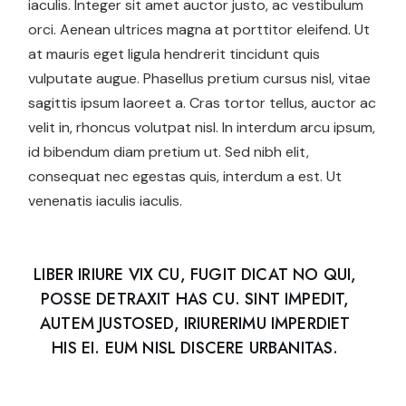
iaculis. Integer sit amet auctor justo, ac vestibulum
orci. Aenean ultrices magna at porttitor eleifend. Ut
at mauris eget ligula hendrerit tincidunt quis
vulputate augue. Phasellus pretium cursus nisl, vitae
sagittis ipsum laoreet a. Cras tortor tellus, auctor ac
velit in, rhoncus volutpat nisl. In interdum arcu ipsum,
id bibendum diam pretium ut. Sed nibh elit,
consequat nec egestas quis, interdum a est. Ut
venenatis iaculis iaculis.
LIBER IRIURE VIX CU, FUGIT DICAT NO QUI,
POSSE DETRAXIT HAS CU. SINT IMPEDIT,
AUTEM JUSTOSED, IRIURERIMU IMPERDIET
HIS EI. EUM NISL DISCERE URBANITAS.