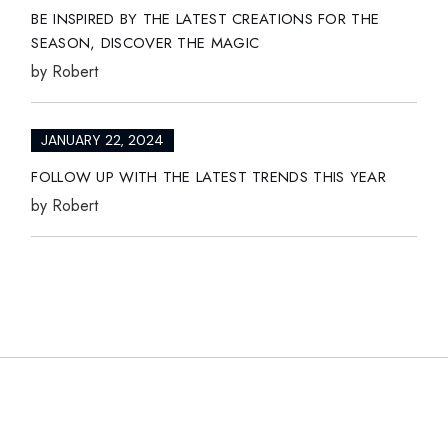
BE INSPIRED BY THE LATEST CREATIONS FOR THE
SEASON, DISCOVER THE MAGIC
by
Robert
JANUARY 22, 2024
FOLLOW UP WITH THE LATEST TRENDS THIS YEAR
by
Robert