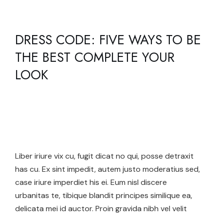
DRESS CODE: FIVE WAYS TO BE
THE BEST COMPLETE YOUR
LOOK
Liber iriure vix cu, fugit dicat no qui, posse detraxit
has cu. Ex sint impedit, autem justo moderatius sed,
case iriure imperdiet his ei. Eum nisl discere
urbanitas te, tibique blandit principes similique ea,
delicata mei id auctor. Proin gravida nibh vel velit