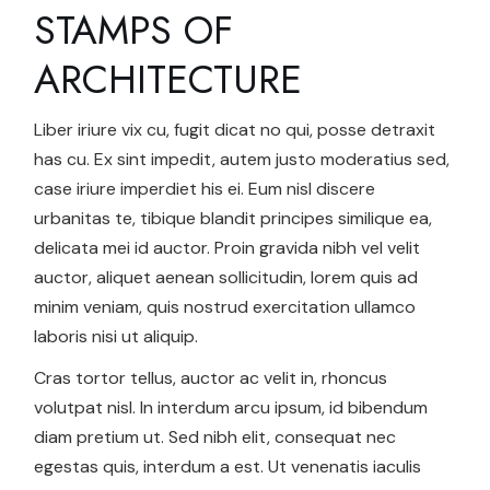
STAMPS OF
ARCHITECTURE
Liber iriure vix cu, fugit dicat no qui, posse detraxit
has cu. Ex sint impedit, autem justo moderatius sed,
case iriure imperdiet his ei. Eum nisl discere
urbanitas te, tibique blandit principes similique ea,
delicata mei id auctor. Proin gravida nibh vel velit
auctor, aliquet aenean sollicitudin, lorem quis ad
minim veniam, quis nostrud exercitation ullamco
laboris nisi ut aliquip.
Cras tortor tellus, auctor ac velit in, rhoncus
volutpat nisl. In interdum arcu ipsum, id bibendum
diam pretium ut. Sed nibh elit, consequat nec
egestas quis, interdum a est. Ut venenatis iaculis