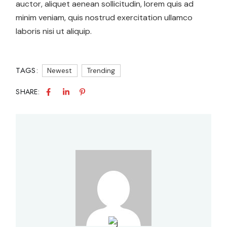
auctor, aliquet aenean sollicitudin, lorem quis ad
minim veniam, quis nostrud exercitation ullamco
laboris nisi ut aliquip.
TAGS:
Newest
Trending
SHARE: