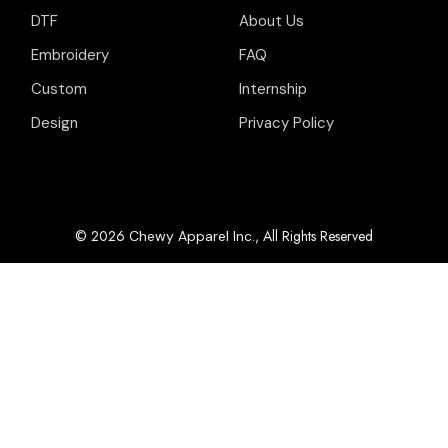
DTF
About Us
Embroidery
FAQ
Custom
Internship
Design
Privacy Policy
© 2026
, All Rights Reserved
Chewy Apparel Inc.