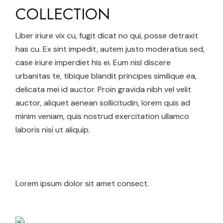
COLLECTION
Liber iriure vix cu, fugit dicat no qui, posse detraxit
has cu. Ex sint impedit, autem justo moderatius sed,
case iriure imperdiet his ei. Eum nisl discere
urbanitas te, tibique blandit principes similique ea,
delicata mei id auctor. Proin gravida nibh vel velit
auctor, aliquet aenean sollicitudin, lorem quis ad
minim veniam, quis nostrud exercitation ullamco
laboris nisi ut aliquip.
Lorem ipsum dolor sit amet consect.