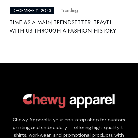
Trending
DECEMBER 11, 2023
TIME AS A MAIN TRENDSETTER. TRAVEL
WITH US THROUGH A FASHION HISTORY
Chewy Apparel is your one-stop shop for custom
printing and embroidery — offering high-quality t-
shirts, workwear, and promotional products with