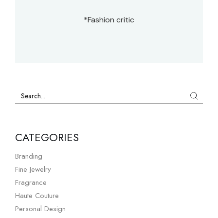
*Fashion critic
CATEGORIES
Branding
Fine Jewelry
Fragrance
Haute Couture
Personal Design