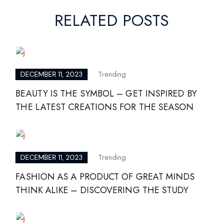
RELATED POSTS
Trending
DECEMBER 11, 2023
BEAUTY IS THE SYMBOL – GET INSPIRED BY
THE LATEST CREATIONS FOR THE SEASON
Trending
DECEMBER 11, 2023
FASHION AS A PRODUCT OF GREAT MINDS
THINK ALIKE – DISCOVERING THE STUDY