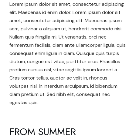
Lorem ipsum dolor sit amet, consectetur adipiscing
elit. Maecenas id enim dolor. Lorem ipsum dolor sit
amet, consectetur adipiscing elit. Maecenas ipsum
sem, pulvinar a aliquam ut, hendrerit commodo nisi.
Nullam quis fringilla mi. Ut venenatis, orci nec
fermentum facilisis, diam ante ullamcorper ligula, quis
consequat enim ligula in diam. Quisque quis turpis
dictum, congue est vitae, porttitor eros. Phasellus
pretium cursus nisl, vitae sagittis ipsum laoreet a.
Cras tortor tellus, auctor ac velit in, rhoncus
volutpat nisl. In interdum arcuipsum, id bibendum
diam pretium ut. Sed nibh elit, consequat nec
egestas quis.
FROM SUMMER