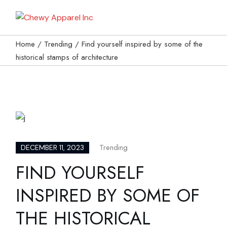
My Bag
Home
Trending
Find yourself inspired by some of the
historical stamps of architecture
Trending
DECEMBER 11, 2023
FIND YOURSELF
INSPIRED BY SOME OF
THE HISTORICAL