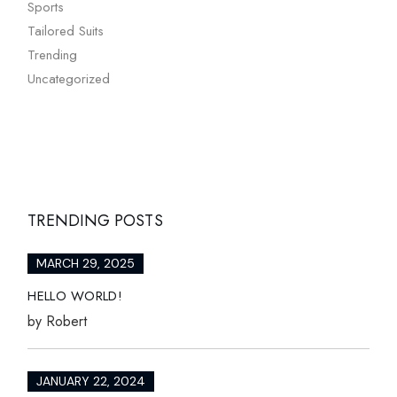
Sports
Tailored Suits
Trending
Uncategorized
TRENDING POSTS
MARCH 29, 2025
HELLO WORLD!
by
Robert
JANUARY 22, 2024