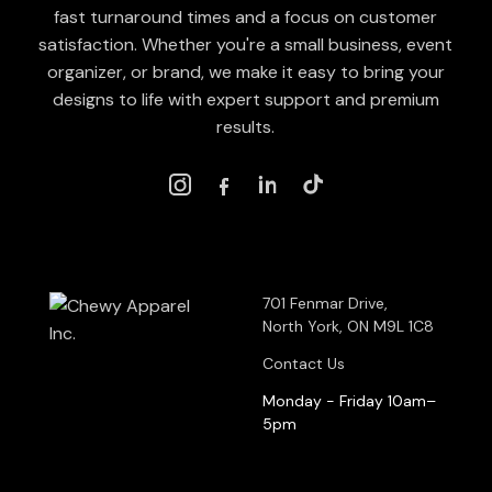
fast turnaround times and a focus on customer
satisfaction. Whether you're a small business, event
organizer, or brand, we make it easy to bring your
designs to life with expert support and premium
results.
701 Fenmar Drive,
North York, ON M9L 1C8
Contact Us
Monday - Friday 10am–
5pm