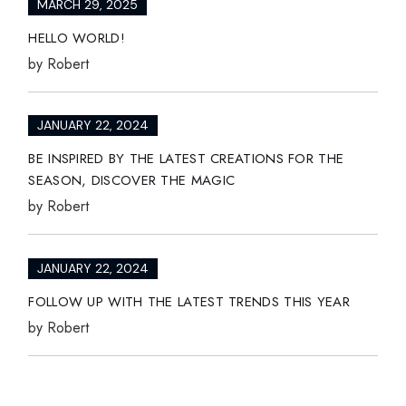
MARCH 29, 2025
HELLO WORLD!
by
Robert
JANUARY 22, 2024
BE INSPIRED BY THE LATEST CREATIONS FOR THE
SEASON, DISCOVER THE MAGIC
by
Robert
JANUARY 22, 2024
FOLLOW UP WITH THE LATEST TRENDS THIS YEAR
by
Robert