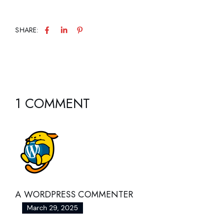
SHARE:
1 COMMENT
A WORDPRESS COMMENTER
March 29, 2025