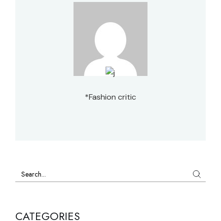
*Fashion critic
Search
CATEGORIES