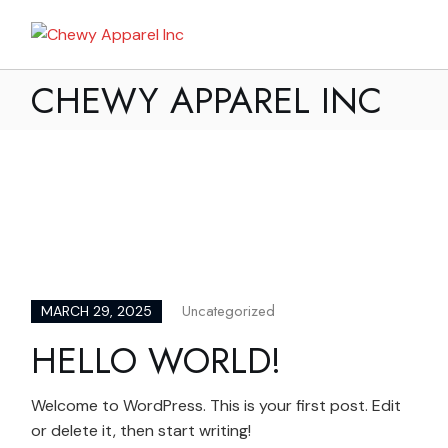
Skip
to
My Bag
the
content
CHEWY APPAREL INC
Uncategorized
MARCH 29, 2025
HELLO WORLD!
Welcome to WordPress. This is your first post. Edit
or delete it, then start writing!