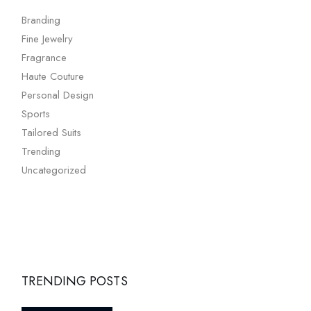
Branding
Fine Jewelry
Fragrance
Haute Couture
Personal Design
Sports
Tailored Suits
Trending
Uncategorized
TRENDING POSTS