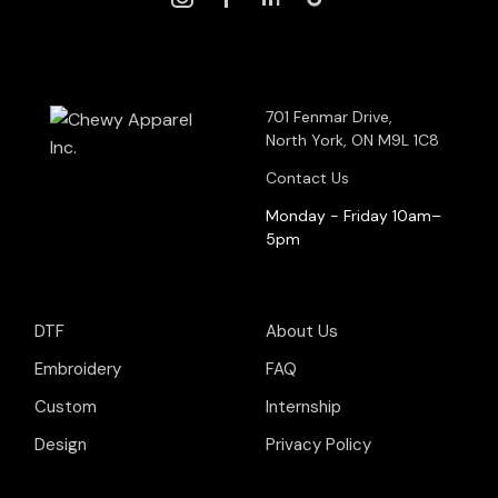
701 Fenmar Drive,
North York, ON M9L 1C8
Contact Us
Monday - Friday 10am–
5pm
DTF
About Us
Embroidery
FAQ
Custom
Internship
Design
Privacy Policy