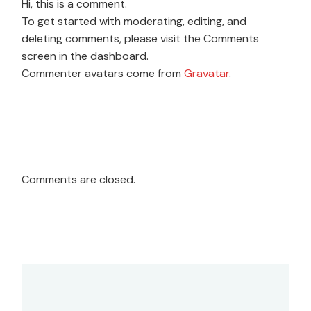
Hi, this is a comment.
To get started with moderating, editing, and
deleting comments, please visit the Comments
screen in the dashboard.
Commenter avatars come from
Gravatar
.
Comments are closed.