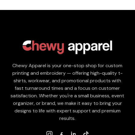
Chewy Apparel is your one-stop shop for custom
printing and embroidery — offering high-quality t-
shirts, workwear, and promotional products with
fast turnaround times and a focus on customer
satisfaction. Whether you're a small business, event
organizer, or brand, we make it easy to bring your
designs to life with expert support and premium
results.