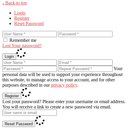
Back to top
Login
Register
Reset Password
Remember me
Lost Your password?
Login
Your
personal data will be used to support your experience throughout
this website, to manage access to your account, and for other
purposes described in our
privacy policy
.
Register
Lost your password? Please enter your username or email address.
You will receive a link to create a new password via email.
Reset Password