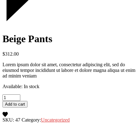
Beige Pants
$
312.00
Lorem ipsum dolor sit amet, consectetur adipiscing elit, sed do
eiusmod tempor incididunt ut labore et dolore magna aliqua ut enim
ad minim veniam
Available: In stock
Add to cart
SKU:
47
Category:
Uncategorized