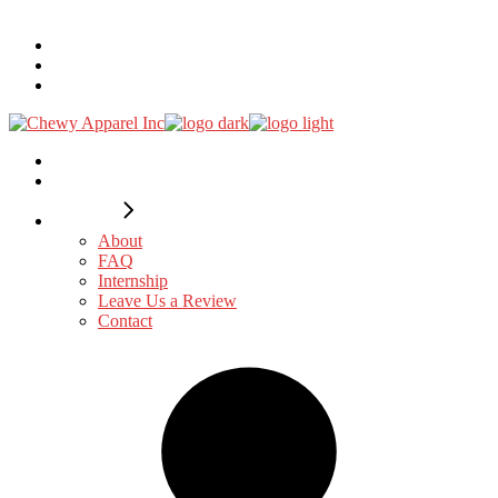
Search...
DTF
Embroidery
Custom
Design
Catalogues
Explore
About
FAQ
Internship
Leave Us a Review
Contact