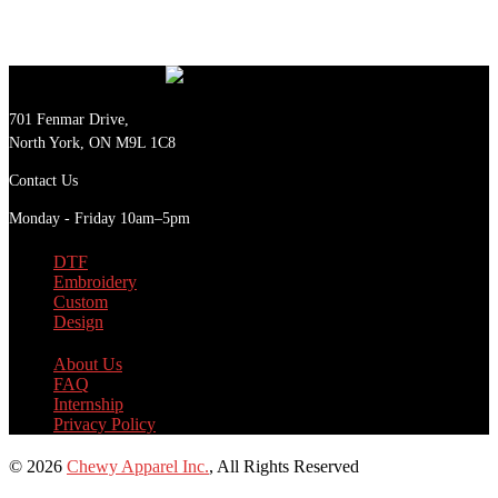
701 Fenmar Drive,
North York, ON M9L 1C8
Contact Us
Monday - Friday 10am–5pm
DTF
Embroidery
Custom
Design
About Us
FAQ
Internship
Privacy Policy
© 2026
Chewy Apparel Inc.
, All Rights Reserved