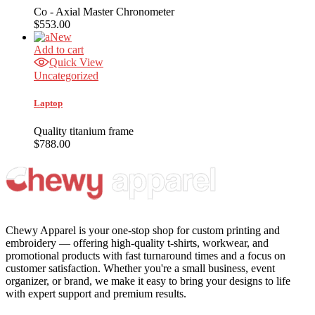
Co - Axial Master Chronometer
$
553.00
New
Add to cart
Quick View
Uncategorized
Laptop
Quality titanium frame
$
788.00
Chewy Apparel is your one-stop shop for custom printing and
embroidery — offering high-quality t-shirts, workwear, and
promotional products with fast turnaround times and a focus on
customer satisfaction. Whether you're a small business, event
organizer, or brand, we make it easy to bring your designs to life
with expert support and premium results.