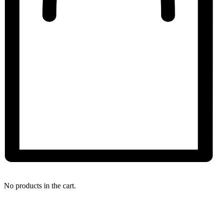
My Bag
No products in the cart.