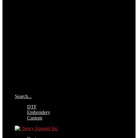
Search...
DTF
Embroidery
Custom