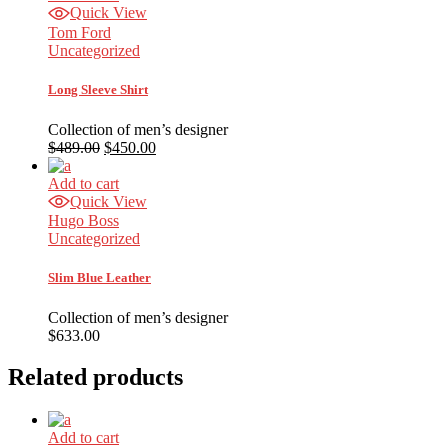
Quick View
Tom Ford
Uncategorized
Long Sleeve Shirt
Collection of men’s designer
$
489.00
$
450.00
Add to cart
Quick View
Hugo Boss
Uncategorized
Slim Blue Leather
Collection of men’s designer
$
633.00
Related products
Add to cart