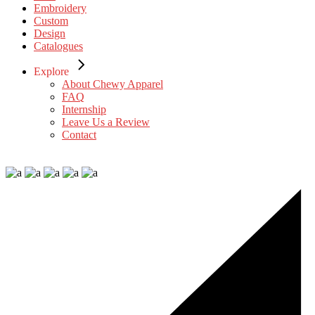
Embroidery
Custom
Design
Catalogues
Explore
About Chewy Apparel
FAQ
Internship
Leave Us a Review
Contact