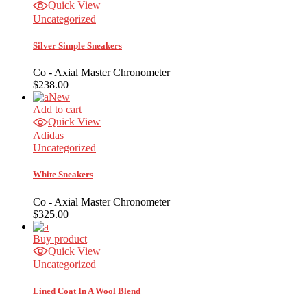
Quick View
Uncategorized
Silver Simple Sneakers
Co - Axial Master Chronometer
$
238.00
New
Add to cart
Quick View
Adidas
Uncategorized
White Sneakers
Co - Axial Master Chronometer
$
325.00
Buy product
Quick View
Uncategorized
Lined Coat In A Wool Blend