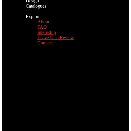
Design
Catalogues
Explore
About
FAQ
Internship
Leave Us a Review
Contact