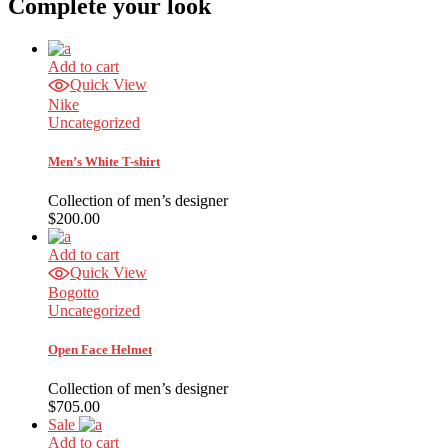
Complete your look
Add to cart
Quick View
Nike
Uncategorized
Men’s White T-shirt
Collection of men’s designer
$
200.00
Add to cart
Quick View
Bogotto
Uncategorized
Open Face Helmet
Collection of men’s designer
$
705.00
Sale
Add to cart