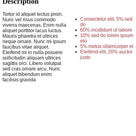
Description
Tortor id aliquet lectus proin.
Consectetur elit, 5% sed
Nunc vel risus commodo
do
viverra maecenas. Enim nulla
60% incididunt ut labore
aliquet porttitor lacus luctus.
10% sed do lorem ipsum
Mauris pharetra et ultrices
eto
neque ornare. Nunc mi ipsum
5% metus ullamcorper et
faucibus vitae aliquet.
Eleifend elit, 20% auctor
Eleifend mi in nulla posuere
justo
sollicitudin aliquam ultrices
sagittis orci. Libero volutpat
sed cras ornare arcu. Nunc
aliquet bibendum enim
facilisis gravida