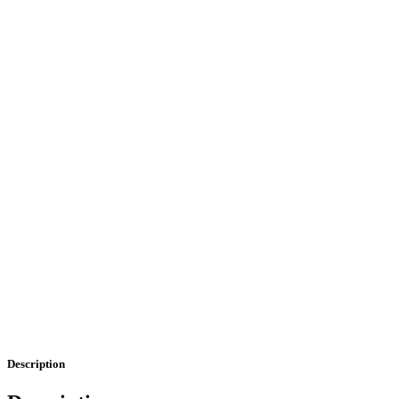
Description