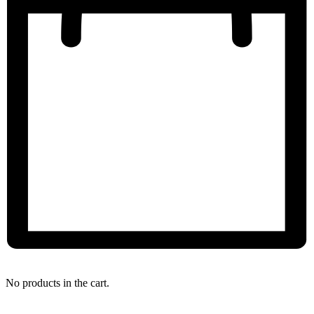
My Bag
No products in the cart.