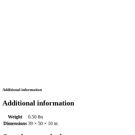
Additional information
Additional information
Weight
0.50 lbs
Dimensions
39 × 50 × 10 in