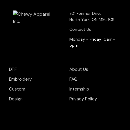
701 Fenmar Drive,
North York, ON M9L 1C8
Contact Us
Monday - Friday 10am–
5pm
DTF
About Us
Embroidery
FAQ
Custom
Internship
Design
Privacy Policy