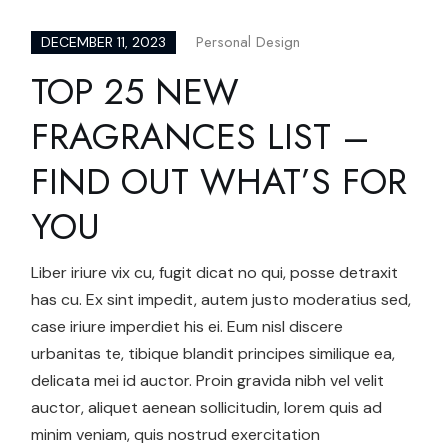
Personal Design
DECEMBER 11, 2023
TOP 25 NEW
FRAGRANCES LIST –
FIND OUT WHAT’S FOR
YOU
Liber iriure vix cu, fugit dicat no qui, posse detraxit
has cu. Ex sint impedit, autem justo moderatius sed,
case iriure imperdiet his ei. Eum nisl discere
urbanitas te, tibique blandit principes similique ea,
delicata mei id auctor. Proin gravida nibh vel velit
auctor, aliquet aenean sollicitudin, lorem quis ad
minim veniam, quis nostrud exercitation