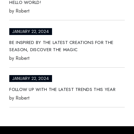
HELLO WORLD!
by
Robert
JANUARY 22, 2024
BE INSPIRED BY THE LATEST CREATIONS FOR THE
SEASON, DISCOVER THE MAGIC
by
Robert
JANUARY 22, 2024
FOLLOW UP WITH THE LATEST TRENDS THIS YEAR
by
Robert