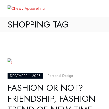
Skip
to
My Bag
the
content
SHOPPING TAG
Personal Design
DECEMBER 11, 2023
FASHION OR NOT?
FRIENDSHIP, FASHION