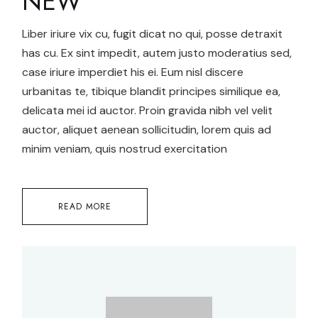
NEW
Liber iriure vix cu, fugit dicat no qui, posse detraxit
has cu. Ex sint impedit, autem justo moderatius sed,
case iriure imperdiet his ei. Eum nisl discere
urbanitas te, tibique blandit principes similique ea,
delicata mei id auctor. Proin gravida nibh vel velit
auctor, aliquet aenean sollicitudin, lorem quis ad
minim veniam, quis nostrud exercitation
READ MORE