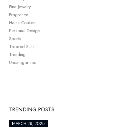
Fine Jewelry
Fragrance
Haute Couture
Personal Design
Sports
Tailored Suits
Trending
Uncategorized
TRENDING POSTS
MARCH 29, 2025