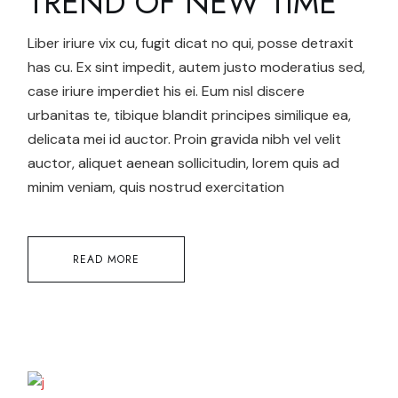
TREND OF NEW TIME
Liber iriure vix cu, fugit dicat no qui, posse detraxit
has cu. Ex sint impedit, autem justo moderatius sed,
case iriure imperdiet his ei. Eum nisl discere
urbanitas te, tibique blandit principes similique ea,
delicata mei id auctor. Proin gravida nibh vel velit
auctor, aliquet aenean sollicitudin, lorem quis ad
minim veniam, quis nostrud exercitation
READ MORE