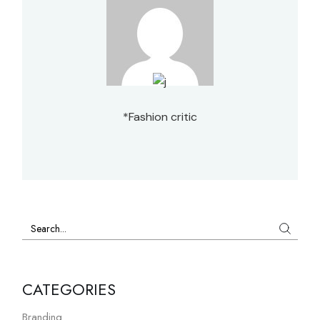
*Fashion critic
Search
CATEGORIES
Branding