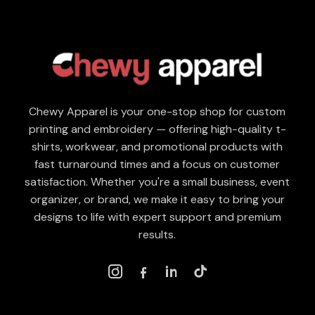
Chewy Apparel is your one-stop shop for custom
printing and embroidery — offering high-quality t-
shirts, workwear, and promotional products with
fast turnaround times and a focus on customer
satisfaction. Whether you're a small business, event
organizer, or brand, we make it easy to bring your
designs to life with expert support and premium
results.