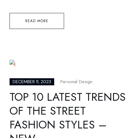
READ MORE
Personal Design
DECEMBER 11, 2023
TOP 10 LATEST TRENDS
OF THE STREET
FASHION STYLES –