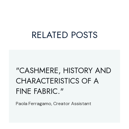
RELATED POSTS
"CASHMERE, HISTORY AND
CHARACTERISTICS OF A
FINE FABRIC."
Paola Ferragamo, Creator Assistant