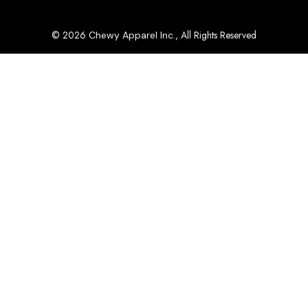
© 2026
, All Rights Reserved
Chewy Apparel Inc.