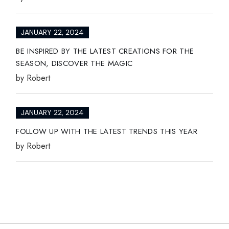
JANUARY 22, 2024
BE INSPIRED BY THE LATEST CREATIONS FOR THE
SEASON, DISCOVER THE MAGIC
by
Robert
JANUARY 22, 2024
FOLLOW UP WITH THE LATEST TRENDS THIS YEAR
by
Robert