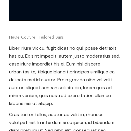
Haute Couture
Tailored Suits
Liber iriure vix cu, fugit dicat no qui, posse detraxit
has cu. Ex sint impedit, autem justo moderatius sed,
case iriure imperdiet his ei. Eum nisl discere
urbanitas te, tibique blandit principes similique ea,
delicata mei id auctor. Proin gravida nibh vel velit
auctor, aliquet aenean sollicitudin, lorem quis ad
minim veniam, quis nostrud exercitation ullamco
laboris nisi ut aliquip.
Cras tortor tellus, auctor ac velit in, rhoncus
volutpat nisl. In interdum arcu ipsum, id bibendum
diam pretium ut. Sed nibh elit, consequat nec