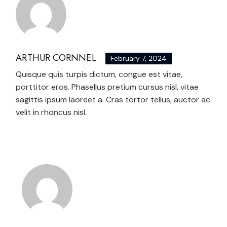
ARTHUR CORNNEL
February 7, 2024
Quisque quis turpis dictum, congue est vitae,
porttitor eros. Phasellus pretium cursus nisl, vitae
sagittis ipsum laoreet a. Cras tortor tellus, auctor ac
velit in rhoncus nisl.