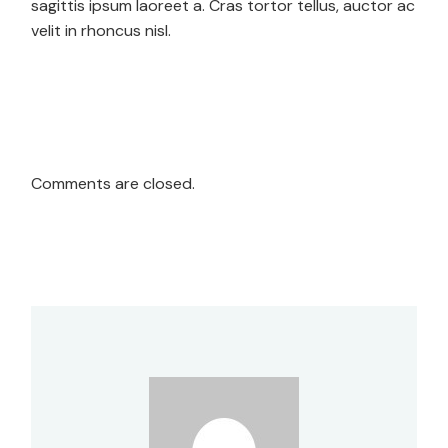
sagittis ipsum laoreet a. Cras tortor tellus, auctor ac
velit in rhoncus nisl.
Comments are closed.