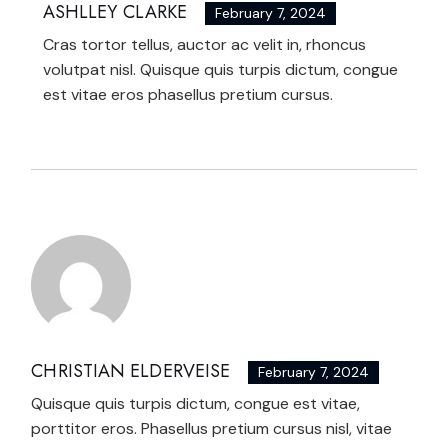
ASHLLEY CLARKE
February 7, 2024
Cras tortor tellus, auctor ac velit in, rhoncus
volutpat nisl. Quisque quis turpis dictum, congue
est vitae eros phasellus pretium cursus.
CHRISTIAN ELDERVEISE
February 7, 2024
Quisque quis turpis dictum, congue est vitae,
porttitor eros. Phasellus pretium cursus nisl, vitae