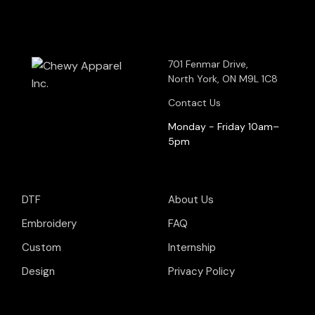
701 Fenmar Drive,
North York, ON M9L 1C8
Contact Us
Monday - Friday 10am–
5pm
DTF
About Us
Embroidery
FAQ
Custom
Internship
Design
Privacy Policy