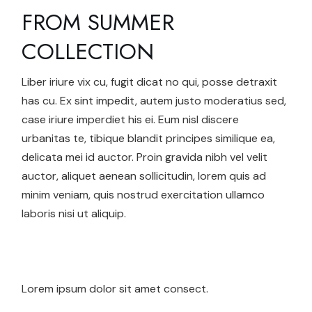
FROM SUMMER
COLLECTION
Liber iriure vix cu, fugit dicat no qui, posse detraxit
has cu. Ex sint impedit, autem justo moderatius sed,
case iriure imperdiet his ei. Eum nisl discere
urbanitas te, tibique blandit principes similique ea,
delicata mei id auctor. Proin gravida nibh vel velit
auctor, aliquet aenean sollicitudin, lorem quis ad
minim veniam, quis nostrud exercitation ullamco
laboris nisi ut aliquip.
Lorem ipsum dolor sit amet consect.