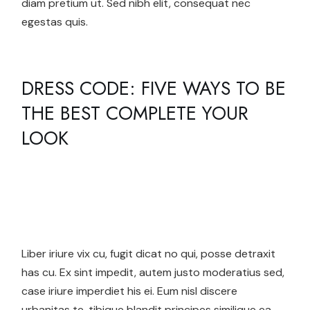
diam pretium ut. Sed nibh elit, consequat nec
egestas quis.
DRESS CODE: FIVE WAYS TO BE
THE BEST COMPLETE YOUR
LOOK
Liber iriure vix cu, fugit dicat no qui, posse detraxit
has cu. Ex sint impedit, autem justo moderatius sed,
case iriure imperdiet his ei. Eum nisl discere
urbanitas te, tibique blandit principes similique ea,