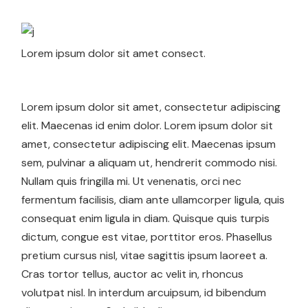
Lorem ipsum dolor sit amet consect.
Lorem ipsum dolor sit amet, consectetur adipiscing
elit. Maecenas id enim dolor. Lorem ipsum dolor sit
amet, consectetur adipiscing elit. Maecenas ipsum
sem, pulvinar a aliquam ut, hendrerit commodo nisi.
Nullam quis fringilla mi. Ut venenatis, orci nec
fermentum facilisis, diam ante ullamcorper ligula, quis
consequat enim ligula in diam. Quisque quis turpis
dictum, congue est vitae, porttitor eros. Phasellus
pretium cursus nisl, vitae sagittis ipsum laoreet a.
Cras tortor tellus, auctor ac velit in, rhoncus
volutpat nisl. In interdum arcuipsum, id bibendum