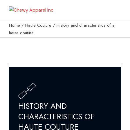
My Bag
Home
Haute Couture
History and characteristics of a
haute couture
HISTORY AND
CHARACTERISTICS OF
HAUTE COUTURE