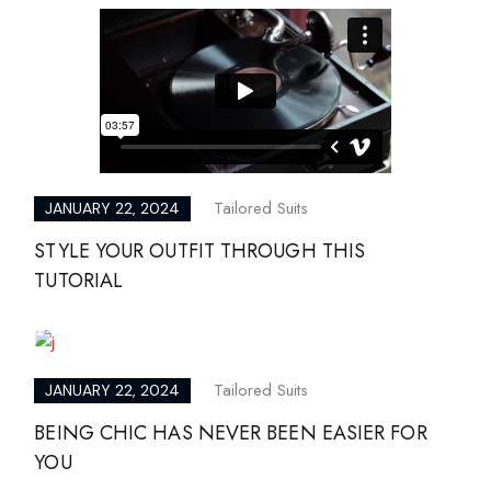
Tailored Suits
JANUARY 22, 2024
STYLE YOUR OUTFIT THROUGH THIS
TUTORIAL
Tailored Suits
JANUARY 22, 2024
BEING CHIC HAS NEVER BEEN EASIER FOR
YOU