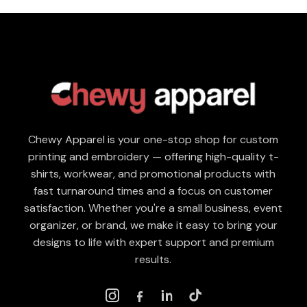
Chewy Apparel is your one-stop shop for custom
printing and embroidery — offering high-quality t-
shirts, workwear, and promotional products with
fast turnaround times and a focus on customer
satisfaction. Whether you're a small business, event
organizer, or brand, we make it easy to bring your
designs to life with expert support and premium
results.