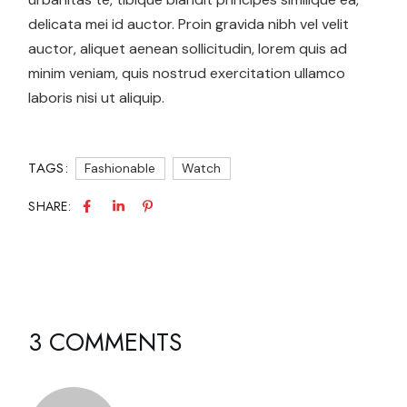
delicata mei id auctor. Proin gravida nibh vel velit
auctor, aliquet aenean sollicitudin, lorem quis ad
minim veniam, quis nostrud exercitation ullamco
laboris nisi ut aliquip.
TAGS:
Fashionable
Watch
SHARE:
3 COMMENTS