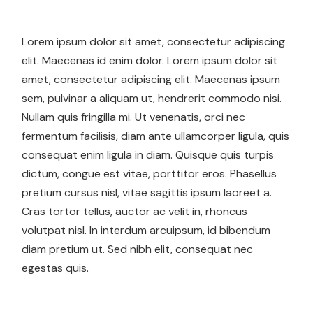
Lorem ipsum dolor sit amet, consectetur adipiscing
elit. Maecenas id enim dolor. Lorem ipsum dolor sit
amet, consectetur adipiscing elit. Maecenas ipsum
sem, pulvinar a aliquam ut, hendrerit commodo nisi.
Nullam quis fringilla mi. Ut venenatis, orci nec
fermentum facilisis, diam ante ullamcorper ligula, quis
consequat enim ligula in diam. Quisque quis turpis
dictum, congue est vitae, porttitor eros. Phasellus
pretium cursus nisl, vitae sagittis ipsum laoreet a.
Cras tortor tellus, auctor ac velit in, rhoncus
volutpat nisl. In interdum arcuipsum, id bibendum
diam pretium ut. Sed nibh elit, consequat nec
egestas quis.