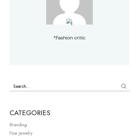
*Fashion critic
CATEGORIES
Branding
Fine Jewelry