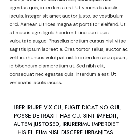
egestas quis, interdum a est. Ut venenatis iaculis
iaculis. Integer sit amet auctor justo, ac vestibulum
orci. Aenean ultrices magna at porttitor eleifend. Ut
at mauris eget ligula hendrerit tincidunt quis
vulputate augue. Phasellus pretium cursus nisl, vitae
sagittis ipsum laoreet a. Cras tortor tellus, auctor ac
velit in, rhoncus volutpat nisl. In interdum arcu ipsum,
id bibendum diam pretium ut. Sed nibh elit,
consequat nec egestas quis, interdum a est. Ut
venenatis iaculis iaculis.
LIBER IRIURE VIX CU, FUGIT DICAT NO QUI,
POSSE DETRAXIT HAS CU. SINT IMPEDIT,
AUTEM JUSTOSED, IRIURERIMU IMPERDIET
HIS EI. EUM NISL DISCERE URBANITAS.