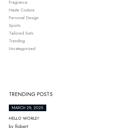
Fragrance
Haute Couture
Personal Design
Sports
Tailored Suits
Trending
Uncategorized
TRENDING POSTS
MARCH 29, 2025
HELLO WORLD!
by
Robert